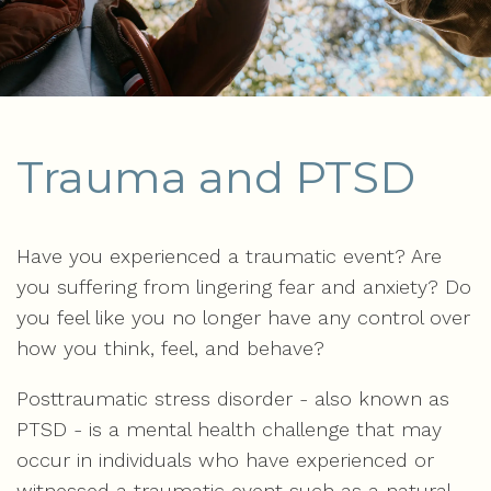
Trauma and PTSD
Have you experienced a traumatic event? Are
you suffering from lingering fear and anxiety? Do
you feel like you no longer have any control over
how you think, feel, and behave?
Posttraumatic stress disorder - also known as
PTSD - is a mental health challenge that may
occur in individuals who have experienced or
witnessed a traumatic event such as a natural