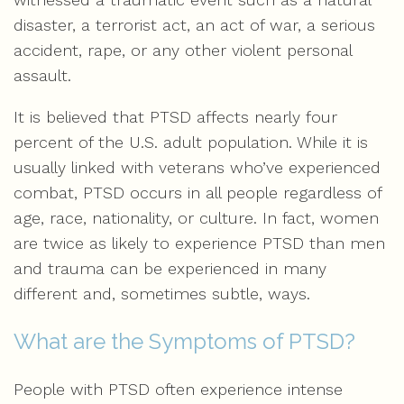
disaster, a terrorist act, an act of war, a serious
accident, rape, or any other violent personal
assault.
It is believed that PTSD affects nearly four
percent of the U.S. adult population. While it is
usually linked with veterans who’ve experienced
combat, PTSD occurs in all people regardless of
age, race, nationality, or culture. In fact, women
are twice as likely to experience PTSD than men
and trauma can be experienced in many
different and, sometimes subtle, ways.
What are the Symptoms of PTSD?
People with PTSD often experience intense