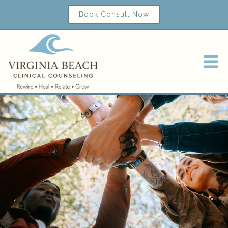
Book Consult Now