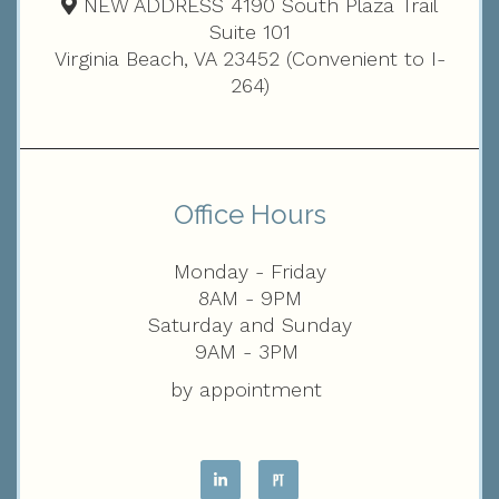
NEW ADDRESS 4190 South Plaza Trail
Suite 101
Virginia Beach, VA 23452 (Convenient to I-
264)
Office Hours
Monday - Friday
8AM - 9PM
Saturday and Sunday
9AM - 3PM
by appointment