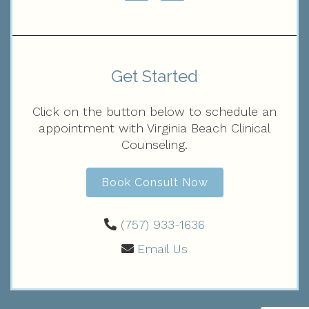
Get Started
Click on the button below to schedule an
appointment with Virginia Beach Clinical
Counseling.
Book Consult Now
(757) 933-1636‬
Email Us