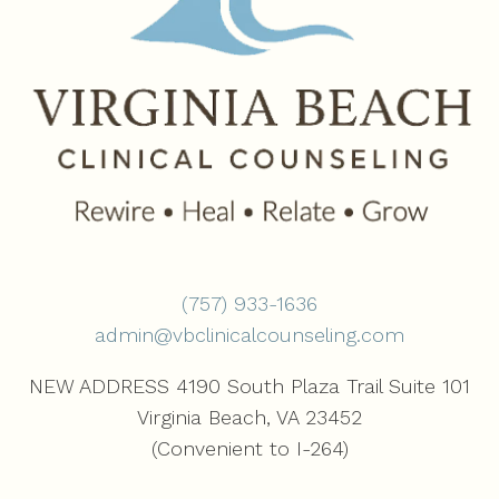
(757) 933-1636‬
admin@vbclinicalcounseling.com
NEW ADDRESS 4190 South Plaza Trail Suite 101
Virginia Beach, VA 23452
(Convenient to I-264)