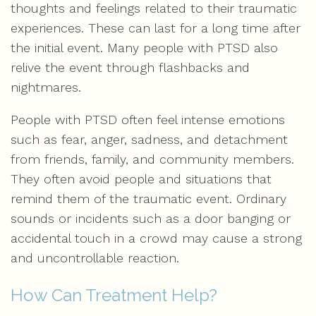
thoughts and feelings related to their traumatic
experiences. These can last for a long time after
the initial event. Many people with PTSD also
relive the event through flashbacks and
nightmares.
People with PTSD often feel intense emotions
such as fear, anger, sadness, and detachment
from friends, family, and community members.
They often avoid people and situations that
remind them of the traumatic event. Ordinary
sounds or incidents such as a door banging or
accidental touch in a crowd may cause a strong
and uncontrollable reaction.
How Can Treatment Help?