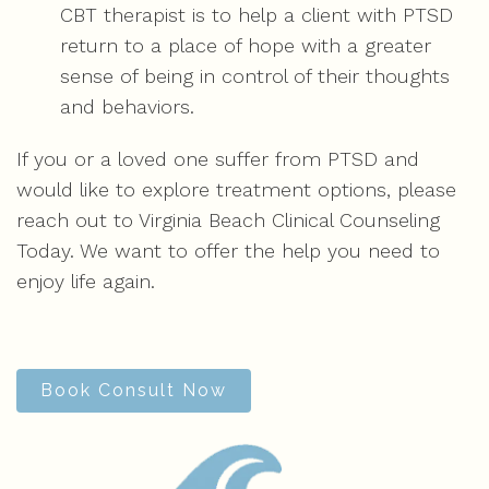
CBT therapist is to help a client with PTSD
return to a place of hope with a greater
sense of being in control of their thoughts
and behaviors.
If you or a loved one suffer from PTSD and
would like to explore treatment options, please
reach out to Virginia Beach Clinical Counseling
Today. We want to offer the help you need to
enjoy life again.
Book Consult Now