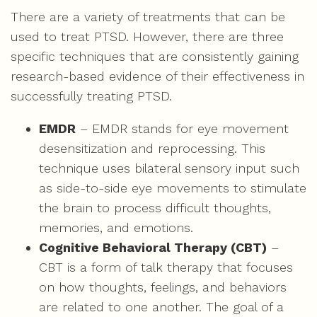
There are a variety of treatments that can be
used to treat PTSD. However, there are three
specific techniques that are consistently gaining
research-based evidence of their effectiveness in
successfully treating PTSD.
EMDR
– EMDR stands for eye movement
desensitization and reprocessing. This
technique uses bilateral sensory input such
as side-to-side eye movements to stimulate
the brain to process difficult thoughts,
memories, and emotions.
Cognitive Behavioral Therapy (CBT)
–
CBT is a form of talk therapy that focuses
on how thoughts, feelings, and behaviors
are related to one another. The goal of a