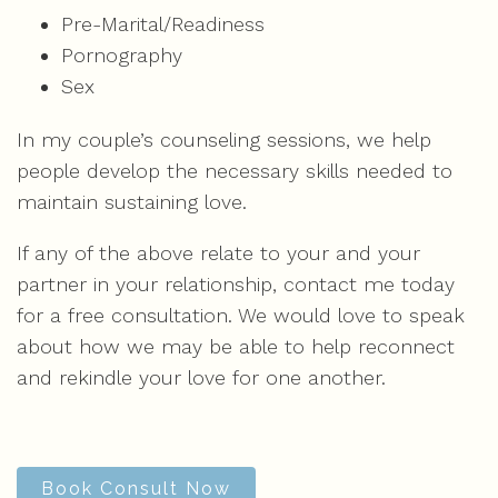
Pre-Marital/Readiness
Pornography
Sex
In my couple’s counseling sessions, we help
people develop the necessary skills needed to
maintain sustaining love.
If any of the above relate to your and your
partner in your relationship, contact me today
for a free consultation. We would love to speak
about how we may be able to help reconnect
and rekindle your love for one another.
Book Consult Now