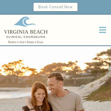
Book Consult Now