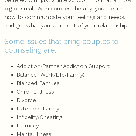
big or small. With couples therapy, you’ll learn
how to communicate your feelings and needs,
and get what you want out of your relationship.
Some issues that bring couples to
counseling are:
Addiction/Partner Addiction Support
Balance (Work/Life/Family)
Blended Families
Chronic Illness
Divorce
Extended Family
Infidelity/Cheating
Intimacy
Mental Illness