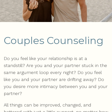
Couples Counseling
Do you feel like your relationship is at a
standstill? Are you and your partner stuck in the
same argument loop every night? Do you feel
like you and your partner are drifting away? Do
you desire more intimacy between you and your
partner?
All things can be improved, changed, and
bettered with just a little support, no matter how