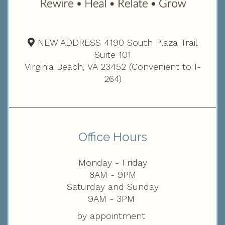
NEW ADDRESS 4190 South Plaza Trail
Suite 101
Virginia Beach, VA 23452 (Convenient to I-
264)
Office Hours
Monday - Friday
8AM - 9PM
Saturday and Sunday
9AM - 3PM
by appointment