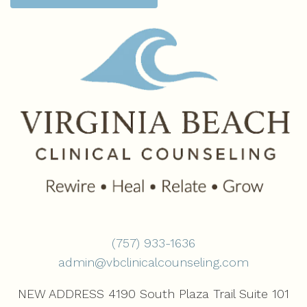
(757) 933-1636‬
admin@vbclinicalcounseling.com
NEW ADDRESS 4190 South Plaza Trail Suite 101