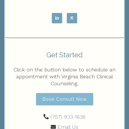
Get Started
Click on the button below to schedule an
appointment with Virginia Beach Clinical
Counseling.
Book Consult Now
(757) 933-1636‬
Email Us