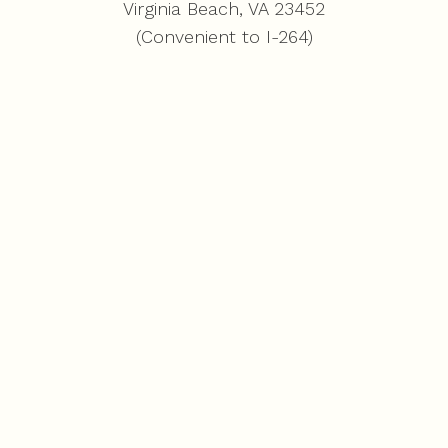
Virginia Beach, VA 23452
(Convenient to I-264)