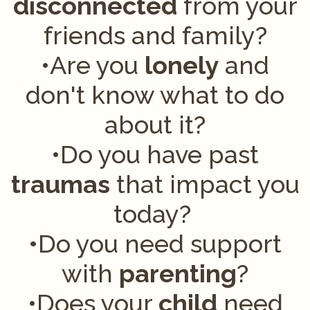
disconnected
from your
friends and family?
•Are you
lonely
and
don't know what to do
about it?
•Do you have past
traumas
that impact you
today?
•
Do you need support
with
parenting
?
•Does your
child
need