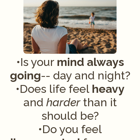
•Is your
mind
always
going
-- day and night?
•Does life feel
heavy
and
harder
than it
should be?
•Do you feel