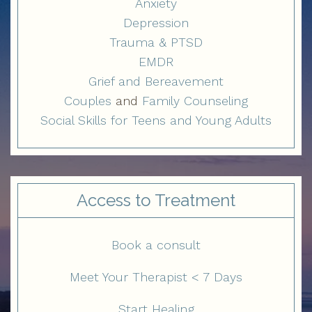
Anxiety
Depression
Trauma & PTSD
EMDR
Grief and Bereavement
Couples
and
Family Counseling
Social Skills for Teens and Young Adults
Access to Treatment
Book a consult
Meet Your Therapist < 7 Days
Start Healing