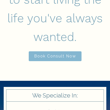
life you've always
wanted.
Book Consult Now
We Specialize In: