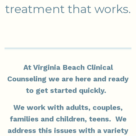
treatment that works.
At Virginia Beach Clinical
Counseling we are here and ready
to get started quickly.
We work with adults, couples,
families and children, teens. We
address this issues with a variety