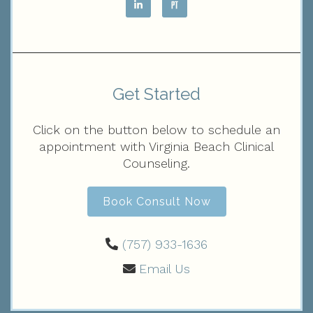
Get Started
Click on the button below to schedule an
appointment with Virginia Beach Clinical
Counseling.
Book Consult Now
(757) 933-1636‬
Email Us