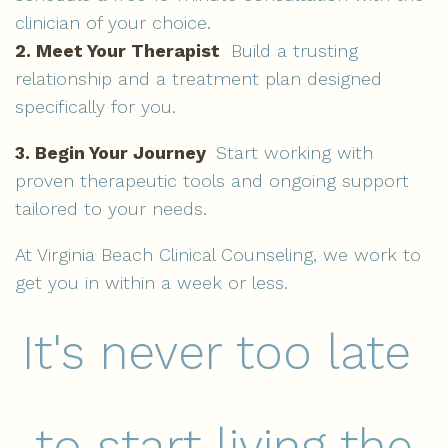
clinician of your choice.
2. Meet Your Therapist
Build a trusting
relationship and a treatment plan designed
specifically for you.
3. Begin Your Journey
Start working with
proven therapeutic tools and ongoing support
tailored to your needs.
At Virginia Beach Clinical Counseling, we work to
get you in within a week or less.
It's never too late
to start living the