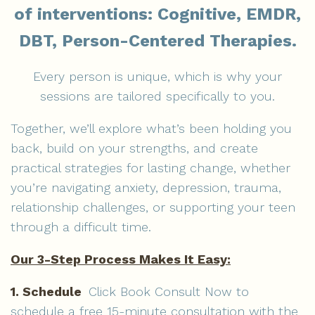
of interventions: Cognitive, EMDR,
DBT, Person-Centered Therapies.
Every person is unique, which is why your
sessions are tailored specifically to you.
Together, we’ll explore what’s been holding you
back, build on your strengths, and create
practical strategies for lasting change, whether
you’re navigating anxiety, depression, trauma,
relationship challenges, or supporting your teen
through a difficult time.
Our 3-Step Process Makes It Easy:
1. Schedule
Click
Book Consult Now to
schedule a free 15-minute consultation with the