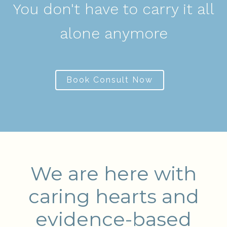
You don't have to carry it all
alone anymore
Book Consult Now
We are here with
caring hearts and
evidence-based