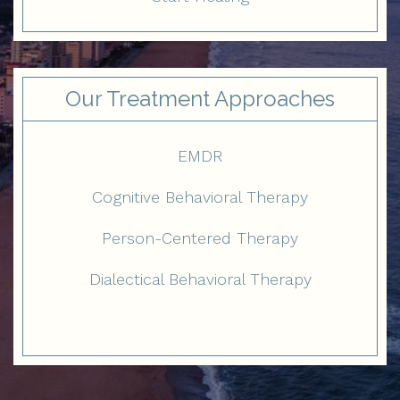
Our Treatment Approaches
EMDR
Cognitive Behavioral Therapy
Person-Centered Therapy
Dialectical Behavioral Therapy