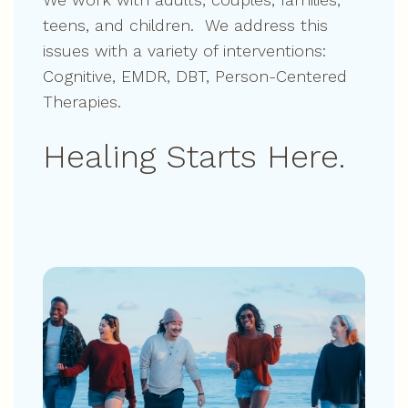
teens, and children. We address this
issues with a variety of interventions:
Cognitive, EMDR, DBT, Person-Centered
Therapies.
Healing Starts Here.