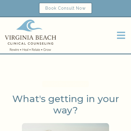
Book Consult Now
We Get Started Quickly
What's getting in your
way?