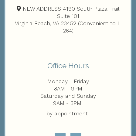
NEW ADDRESS 4190 South Plaza Trail
Suite 101
Virginia Beach, VA 23452 (Convenient to I-
264)
Office Hours
Monday - Friday
8AM - 9PM
Saturday and Sunday
9AM - 3PM
by appointment