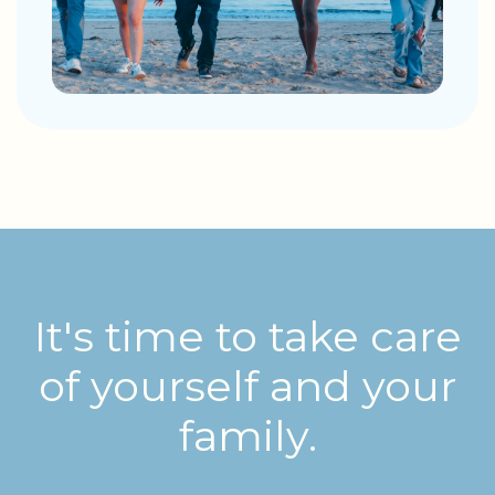
It's time to take care
of yourself and your
family.