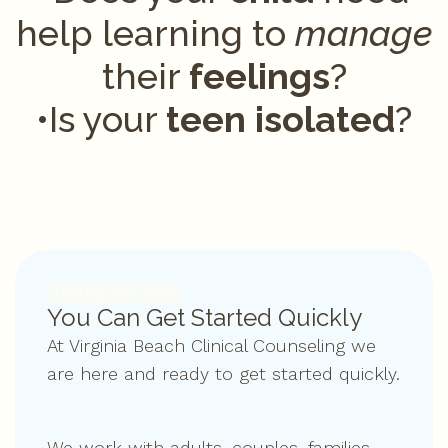
help learning to
manage
their
feelings
?
•Is your
teen isolated
?
Healing Starts Here
You Can Get Started Quickly
At Virginia Beach Clinical Counseling we
are here and ready to get started quickly.
We work with adults, couples, families,