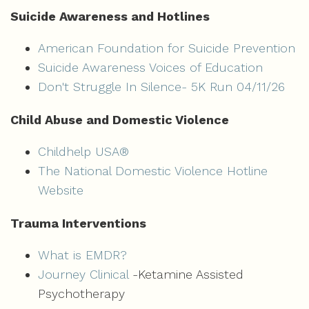
Suicide Awareness and Hotlines
American Foundation for Suicide Prevention
Suicide Awareness Voices of Education
Don't Struggle In Silence- 5K Run 04/11/26
Child Abuse and Domestic Violence
Childhelp USA®
The National Domestic Violence Hotline
Website
Trauma Interventions
What is EMDR?
Journey Clinical
-
Ketamine Assisted
Psychotherapy