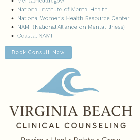
MentalHealth.gov/
National Institute of Mental Health
National Women’s Health Resource Center
NAMI (National Alliance on Mental Illness)
Coastal NAMI
Book Consult Now