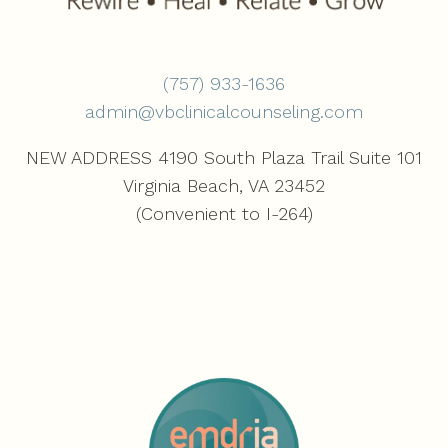
(757) 933-1636‬
admin@vbclinicalcounseling.com
NEW ADDRESS 4190 South Plaza Trail Suite 101
Virginia Beach, VA 23452
(Convenient to I-264)