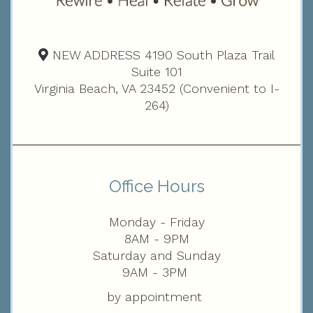
NEW ADDRESS 4190 South Plaza Trail
Suite 101
Virginia Beach, VA 23452 (Convenient to I-
264)
Office Hours
Monday - Friday
8AM - 9PM
Saturday and Sunday
9AM - 3PM
by appointment