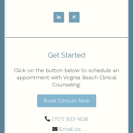
Get Started
Click on the button below to schedule an
appointment with Virginia Beach Clinical
Counseling.
Book Consult Now
(757) 933-1636‬
Email Us