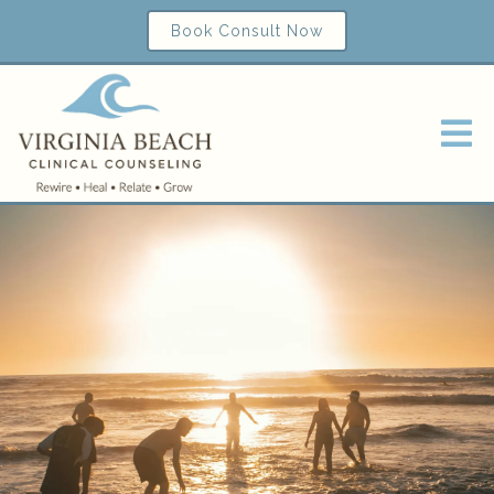
Book Consult Now