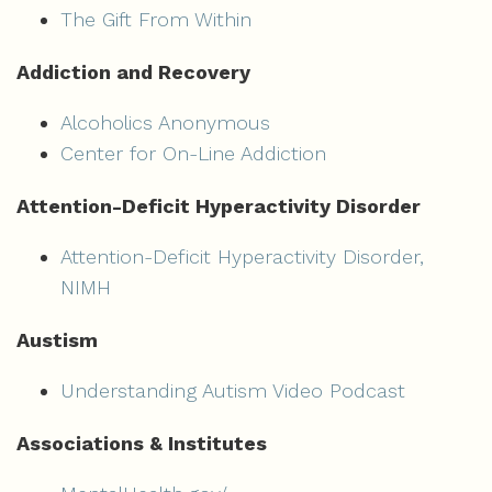
The Gift From Within
Addiction and Recovery
Alcoholics Anonymous
Center for On-Line Addiction
Attention-Deficit Hyperactivity Disorder
Attention-Deficit Hyperactivity Disorder,
NIMH
Austism
Understanding Autism Video Podcast
Associations & Institutes