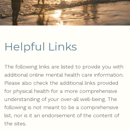
Helpful Links
The following links are listed to provide you with
additional online mental health care information.
Please also check the additional links provided
for physical health for a more comprehensive
understanding of your over-all well-being. The
following is not meant to be a comprehensive
list, nor is it an endorsement of the content of
the sites.