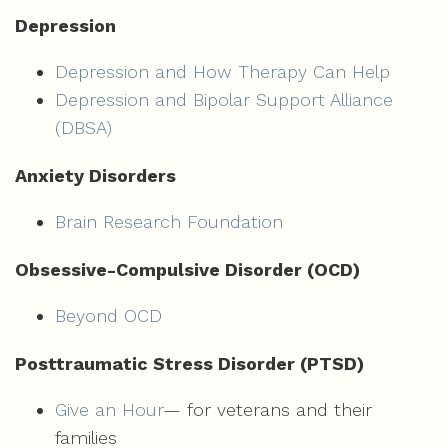
Depression
Depression and How Therapy Can Help
Depression and Bipolar Support Alliance
(DBSA)
Anxiety Disorders
Brain Research Foundation
Obsessive-Compulsive Disorder (OCD)
Beyond OCD
Posttraumatic Stress Disorder (PTSD)
Give an Hour
— for veterans and their
families