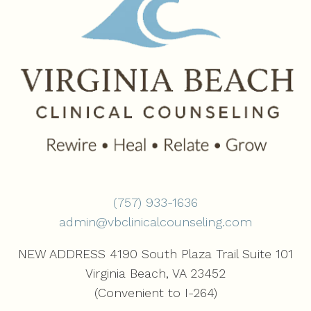
(757) 933-1636‬
admin@vbclinicalcounseling.com
NEW ADDRESS 4190 South Plaza Trail Suite 101
Virginia Beach, VA 23452
(Convenient to I-264)