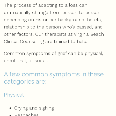
The process of adapting to a loss can
dramatically change from person to person,
depending on his or her background, beliefs,
relationship to the person who’s passed, and
other factors. Our therapists at Virginia Beach
Clinical Counseling are trained to help.
Common symptoms of grief can be physical,
emotional, or social.
A few common symptoms in these
categories are:
Physical
Crying and sighing
Headaches