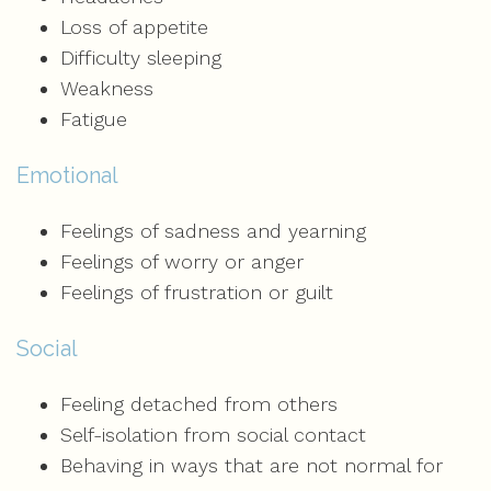
Loss of appetite
Difficulty sleeping
Weakness
Fatigue
Emotional
Feelings of sadness and yearning
Feelings of worry or anger
Feelings of frustration or guilt
Social
Feeling detached from others
Self-isolation from social contact
Behaving in ways that are not normal for