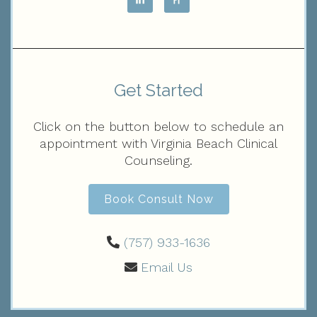
Get Started
Click on the button below to schedule an
appointment with Virginia Beach Clinical
Counseling.
Book Consult Now
(757) 933-1636‬
Email Us