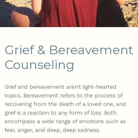
Grief & Bereavement
Counseling
Grief and bereavement aren’t light-hearted
topics. Bereavement refers to the process of
recovering from the death of a loved one, and
grief is a reaction to any form of loss. Both
encompass a wide range of emotions such as
fear, anger, and deep, deep sadness.