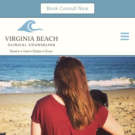
Book Consult Now