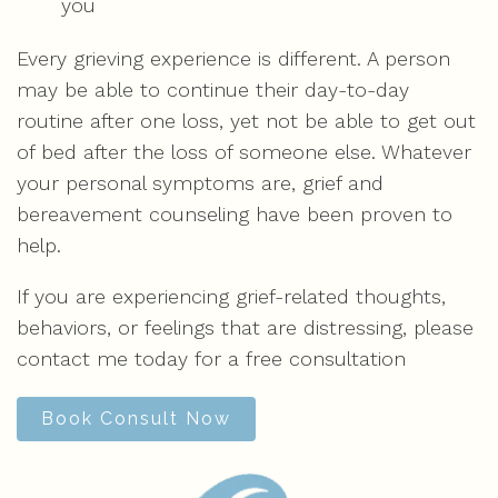
you
Every grieving experience is different. A person
may be able to continue their day-to-day
routine after one loss, yet not be able to get out
of bed after the loss of someone else. Whatever
your personal symptoms are, grief and
bereavement counseling have been proven to
help.
If you are experiencing grief-related thoughts,
behaviors, or feelings that are distressing, please
contact me today for a free consultation
Book Consult Now