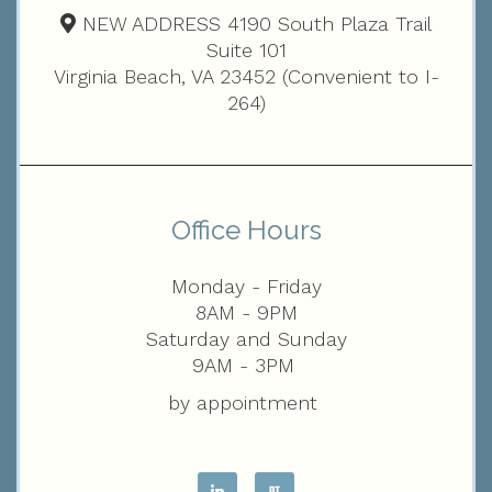
NEW ADDRESS 4190 South Plaza Trail
Suite 101
Virginia Beach, VA 23452 (Convenient to I-
264)
Office Hours
Monday - Friday
8AM - 9PM
Saturday and Sunday
9AM - 3PM
by appointment