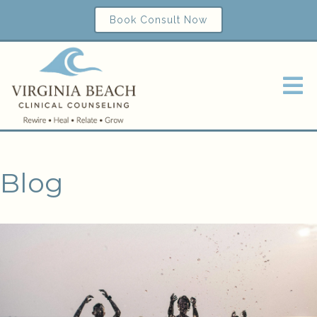
Book Consult Now
Blog