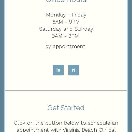
Monday - Friday
8AM - 9PM
Saturday and Sunday
9AM - 3PM
by appointment
Get Started
Click on the button below to schedule an
appointment with Virginia Beach Clinical