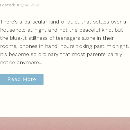
Posted: July 14, 2026
There's a particular kind of quiet that settles over a
household at night and not the peaceful kind, but
the blue-lit stillness of teenagers alone in their
rooms, phones in hand, hours ticking past midnight.
It's become so ordinary that most parents barely
notice anymore....
Read More