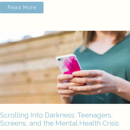
Read More
Scrolling Into Darkness: Teenagers,
Screens, and the Mental Health Crisis