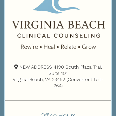
NEW ADDRESS 4190 South Plaza Trail
Suite 101
Virginia Beach, VA 23452 (Convenient to I-
264)
Office Hours