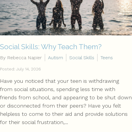
Social Skills: Why Teach Them?
By Rebecca Napier
Autism
Social Skills
Teens
Posted: July 14, 2026
Have you noticed that your teen is withdrawing
from social situations, spending less time with
friends from school, and appearing to be shut down
or disconnected from their peers? Have you felt
helpless to come to their aid and provide solutions
for their social frustration,...