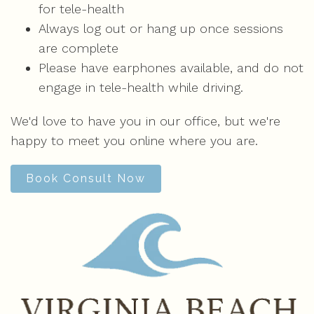
for tele-health
Always log out or hang up once sessions
are complete
Please have earphones available, and do not
engage in tele-health while driving.
We'd love to have you in our office, but we're
happy to meet you online where you are.
Book Consult Now