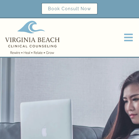
Book Consult Now