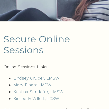
Secure Online
Sessions
Online Sessions Links
Lindsey Gruber, LMSW
Mary Pinardi, MSW
Kristina Sandefur, LMSW
Kimberly Willett, LCSW