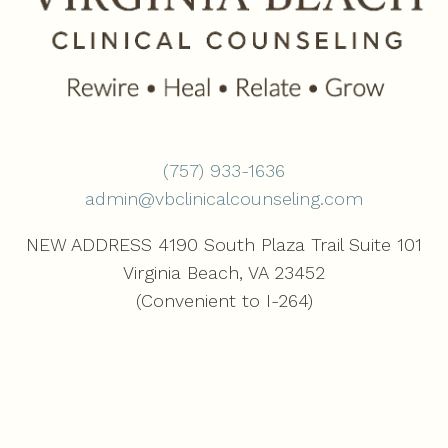
(757) 933-1636‬
admin@vbclinicalcounseling.com
NEW ADDRESS 4190 South Plaza Trail Suite 101
Virginia Beach, VA 23452
(Convenient to I-264)