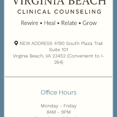
NEW ADDRESS 4190 South Plaza Trail
Suite 101
Virginia Beach, VA 23452 (Convenient to I-
264)
Office Hours
Monday - Friday
8AM - 9PM