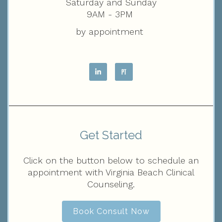
Saturday and Sunday
9AM - 3PM
by appointment
Get Started
Click on the button below to schedule an
appointment with Virginia Beach Clinical
Counseling.
Book Consult Now