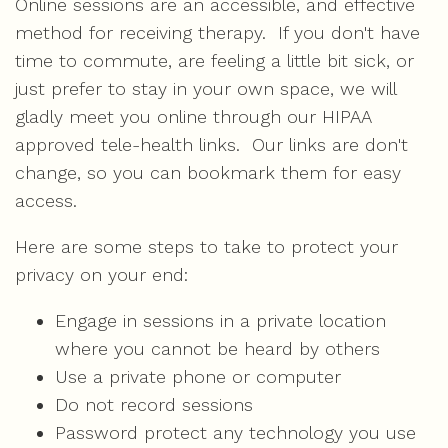
Online sessions are an accessible, and effective
method for receiving therapy. If you don't have
time to commute, are feeling a little bit sick, or
just prefer to stay in your own space, we will
gladly meet you online through our HIPAA
approved tele-health links. Our links are don't
change, so you can bookmark them for easy
access.
Here are some steps to take to protect your
privacy on your end:
Engage in sessions in a private location
where you cannot be heard by others
Use a private phone or computer
Do not record sessions
Password protect any technology you use